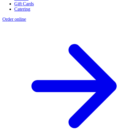
Gift Cards
Catering
Order online