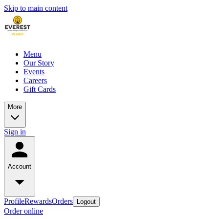
Skip to main content
Menu
Our Story
Events
Careers
Gift Cards
More
Sign in
Account
Profile
Rewards
Orders
Logout
Order online