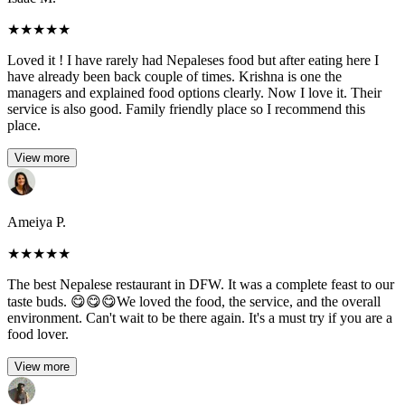
★
★
★
★
★
Loved it ! I have rarely had Nepaleses food but after eating here I
have already been back couple of times. Krishna is one the
managers and explained food options clearly. Now I love it. Their
service is also good. Family friendly place so I recommend this
place.
View more
Ameiya P.
★
★
★
★
★
The best Nepalese restaurant in DFW. It was a complete feast to our
taste buds. 😋😋😋We loved the food, the service, and the overall
environment. Can't wait to be there again. It's a must try if you are a
food lover.
View more