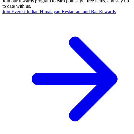
Join our rewards program to earn points, get free items, and stay up
to date with us.
Join Everest Indian Himalayan Restaurant and Bar Rewards