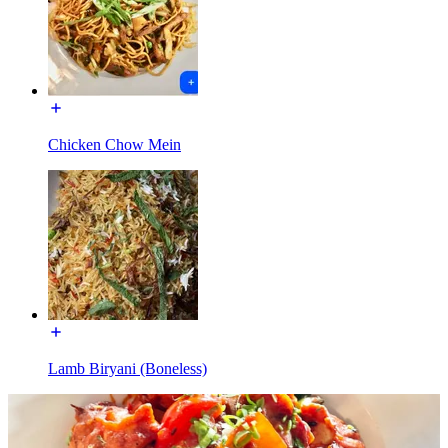
Chicken Chow Mein
Lamb Biryani (Boneless)