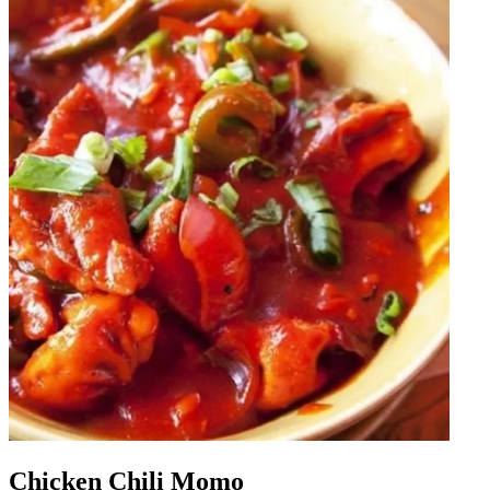
Chicken Chili Momo