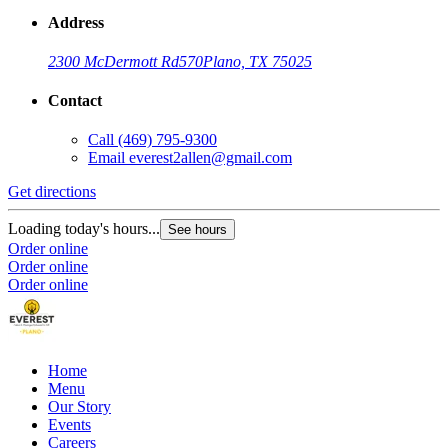
Address
2300 McDermott Rd
570
Plano, TX 75025
Contact
Call
(469) 795-9300
Email
everest2allen@gmail.com
Get directions
Loading today's hours...
See hours
Order online
Order online
Order online
Home
Menu
Our Story
Events
Careers