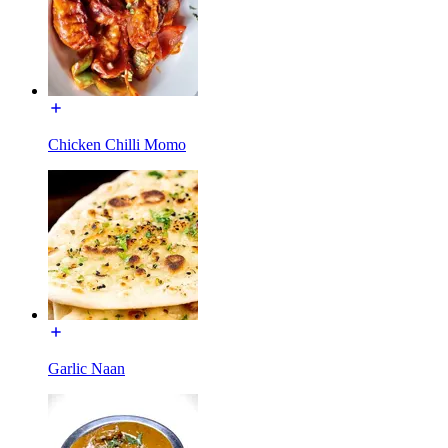
Chicken Chilli Momo
Garlic Naan