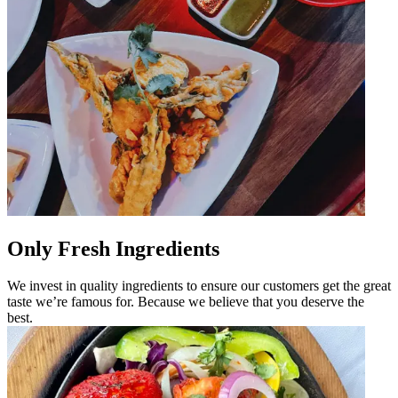
Only Fresh Ingredients
We invest in quality ingredients to ensure our customers get the great
taste we’re famous for. Because we believe that you deserve the
best.