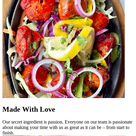
Made With Love
Our secret ingredient is passion. Everyone on our team is passionate
about making your time with us as great as it can be – from start to
finish.