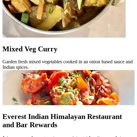
Mixed Veg Curry
Garden fresh mixed vegetables cooked in an onion based sauce and
Indian spices.
Everest Indian Himalayan Restaurant
and Bar Rewards