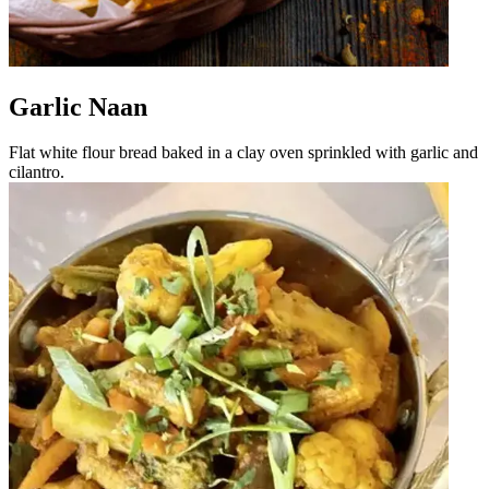
Garlic Naan
Flat white flour bread baked in a clay oven sprinkled with garlic and
cilantro.