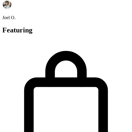
Joel O.
Featuring