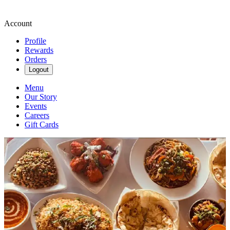
Account
Profile
Rewards
Orders
Logout
Menu
Our Story
Events
Careers
Gift Cards