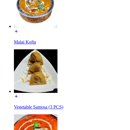
Malai Kofta
Vegetable Samosa (3 PCS)