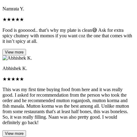
Namrata Y.
★
★
★
★
★
Food is goooood.. that’s why my plate is clean😅 Ask for extra
spicy chutney with momos if you want coz the one that comes with
it isn’t spicy at all.
View more
Abhishek K.
★
★
★
★
★
This was my first time buying food from here and it was really
good. I asked for recommendation from the person who took the
order and he recommended mutton roganjosh, mutton korma and
fish masala. Mutton korma was the best among all. Unlike mutton
from some restaurants that's at least half bones, this was boneless.
So, it was really filling. Naan was also pretty good. I would
definitely go back!
View more