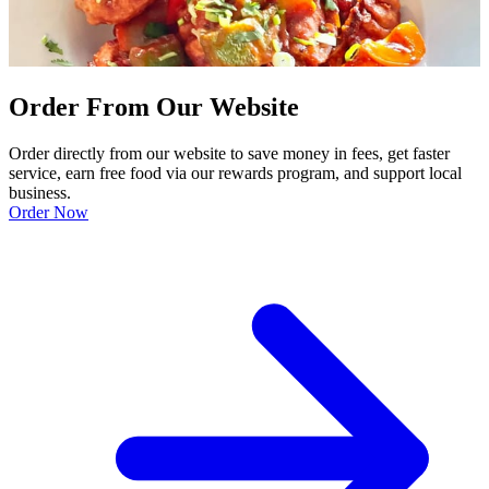
Order From Our Website
Order directly from our website to save money in fees, get faster
service, earn free food via our rewards program, and support local
business.
Order Now