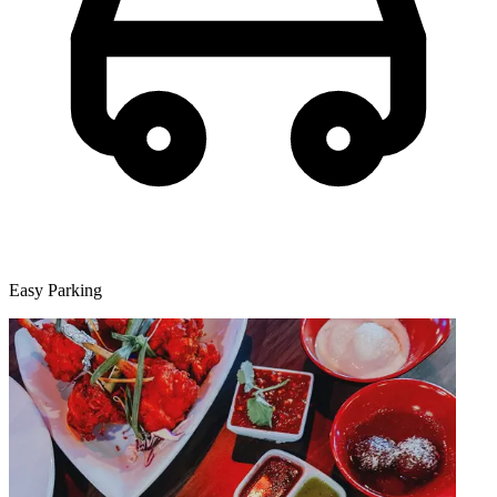
Easy Parking