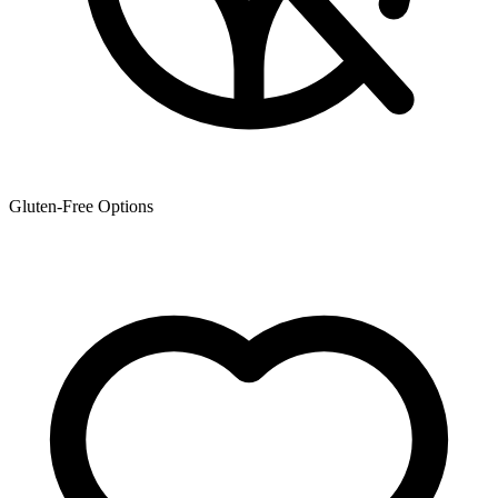
Gluten-Free Options