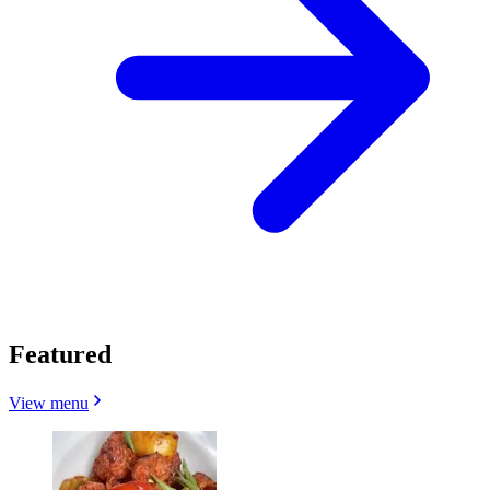
Featured
View menu