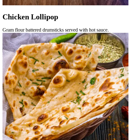
Chicken Lollipop
Gram flour battered drumsticks served with hot sauce.