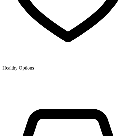
Healthy Options