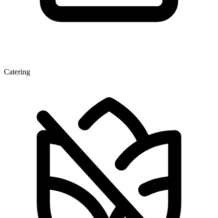
Catering