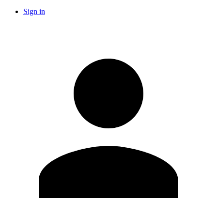
Sign in