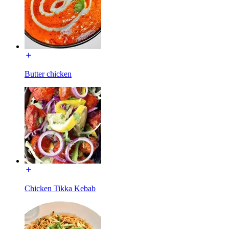
Butter chicken
Chicken Tikka Kebab