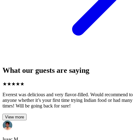
What our guests are saying
★
★
★
★
★
Everest was delicious and very flavor-filled. Would recommend to
anyone whether it’s your first time trying Indian food or had many
times! Will be going back for sure!
View more
Isaac M.