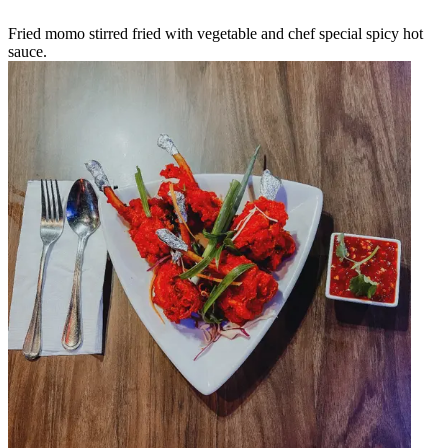
Fried momo stirred fried with vegetable and chef special spicy hot
sauce.