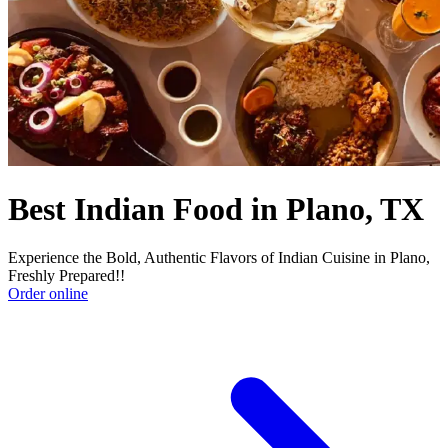
Best Indian Food in Plano, TX
Experience the Bold, Authentic Flavors of Indian Cuisine in Plano,
Freshly Prepared!!
Order online