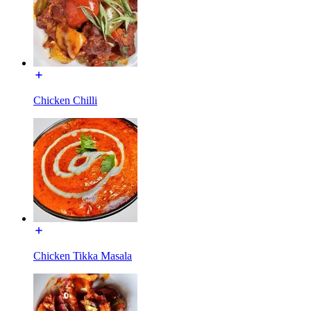
Chicken Chilli
Chicken Tikka Masala