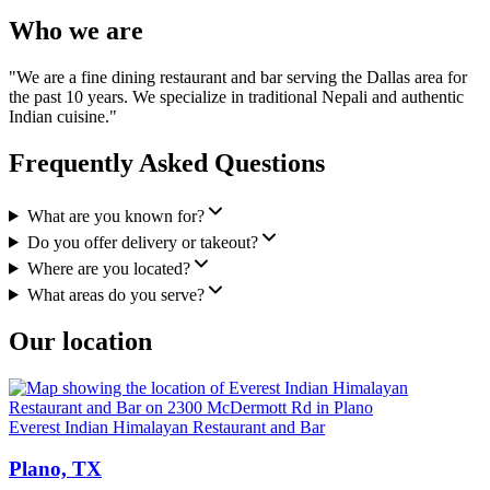
Who we are
"We are a fine dining restaurant and bar serving the Dallas area for
the past 10 years. We specialize in traditional Nepali and authentic
Indian cuisine."
Frequently Asked Questions
What are you known for?
Do you offer delivery or takeout?
Where are you located?
What areas do you serve?
Our location
Everest Indian Himalayan Restaurant and Bar
Plano, TX