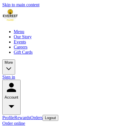
Skip to main content
Menu
Our Story
Events
Careers
Gift Cards
More
Sign in
Account
Profile
Rewards
Orders
Logout
Order online