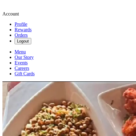
Account
Profile
Rewards
Orders
Logout
Menu
Our Story
Events
Careers
Gift Cards