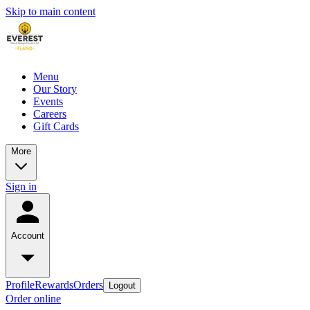
Skip to main content
Menu
Our Story
Events
Careers
Gift Cards
More
Sign in
Account
Profile
Rewards
Orders
Logout
Order online