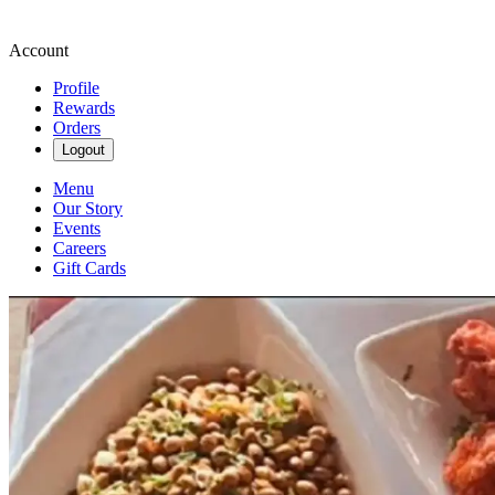
Account
Profile
Rewards
Orders
Logout
Menu
Our Story
Events
Careers
Gift Cards