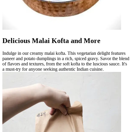
Delicious Malai Kofta and More
Indulge in our creamy malai kofta. This vegetarian delight features
paneer and potato dumplings in a rich, spiced gravy. Savor the blend
of flavors and textures, from the soft kofta to the luscious sauce. It's
a must-try for anyone seeking authentic Indian cuisine.