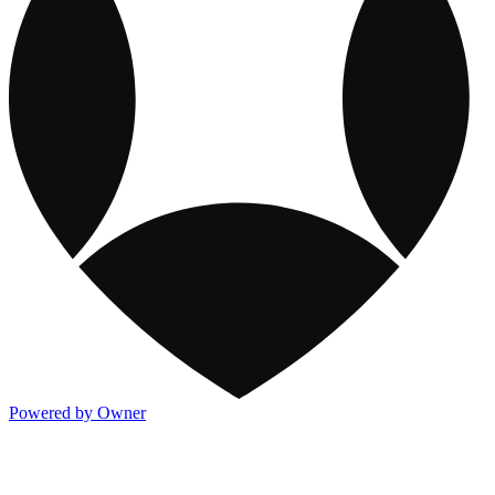
Powered by Owner