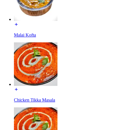
Malai Kofta
Chicken Tikka Masala