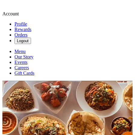
Account
Profile
Rewards
Orders
Logout
Menu
Our Story
Events
Careers
Gift Cards