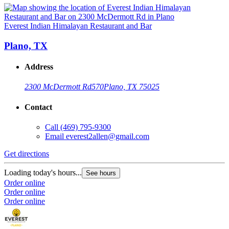
Everest Indian Himalayan Restaurant and Bar
Plano, TX
Address
2300 McDermott Rd
570
Plano, TX 75025
Contact
Call
(469) 795-9300
Email
everest2allen@gmail.com
Get directions
Loading today's hours...
See hours
Order online
Order online
Order online