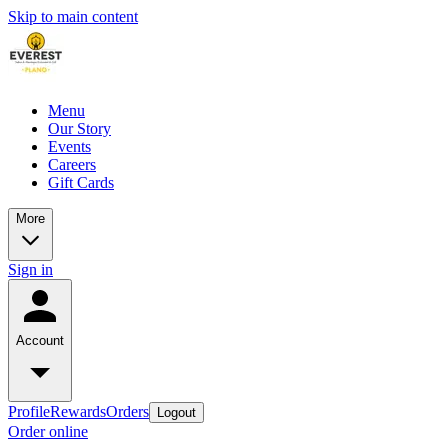
Skip to main content
Menu
Our Story
Events
Careers
Gift Cards
More
Sign in
Account
Profile
Rewards
Orders
Logout
Order online