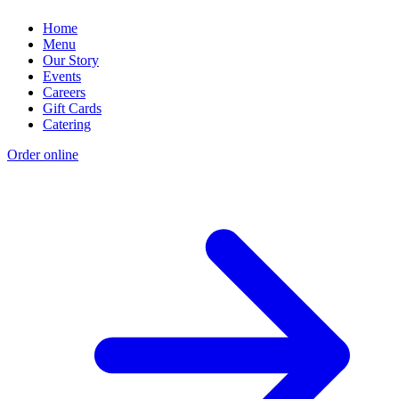
Home
Menu
Our Story
Events
Careers
Gift Cards
Catering
Order online