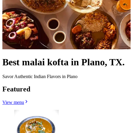
Best malai kofta in Plano, TX.
Savor Authentic Indian Flavors in Plano
Featured
View menu