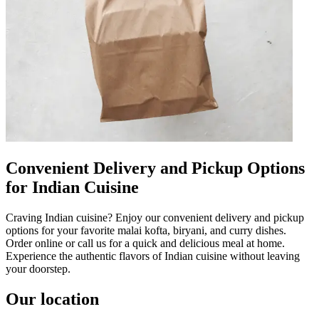
Convenient Delivery and Pickup Options
for Indian Cuisine
Craving Indian cuisine? Enjoy our convenient delivery and pickup
options for your favorite malai kofta, biryani, and curry dishes.
Order online or call us for a quick and delicious meal at home.
Experience the authentic flavors of Indian cuisine without leaving
your doorstep.
Our location