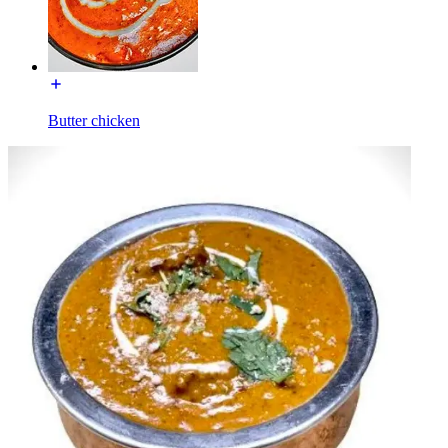
Butter chicken