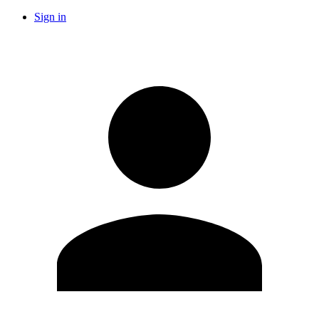
Sign in