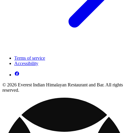
Terms of service
Accessibility
© 2026 Everest Indian Himalayan Restaurant and Bar. All rights
reserved.