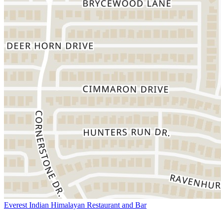
Everest Indian Himalayan Restaurant and Bar