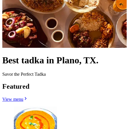
Best tadka in Plano, TX.
Savor the Perfect Tadka
Featured
View menu