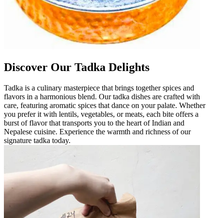
Discover Our Tadka Delights
Tadka is a culinary masterpiece that brings together spices and
flavors in a harmonious blend. Our tadka dishes are crafted with
care, featuring aromatic spices that dance on your palate. Whether
you prefer it with lentils, vegetables, or meats, each bite offers a
burst of flavor that transports you to the heart of Indian and
Nepalese cuisine. Experience the warmth and richness of our
signature tadka today.