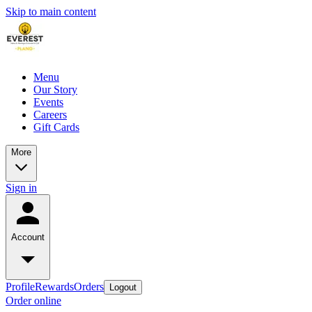
Skip to main content
Menu
Our Story
Events
Careers
Gift Cards
More
Sign in
Account
Profile
Rewards
Orders
Logout
Order online