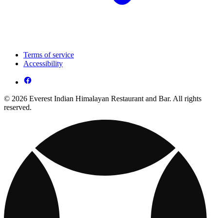
Terms of service
Accessibility
© 2026 Everest Indian Himalayan Restaurant and Bar. All rights
reserved.