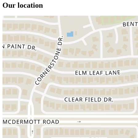
Our location