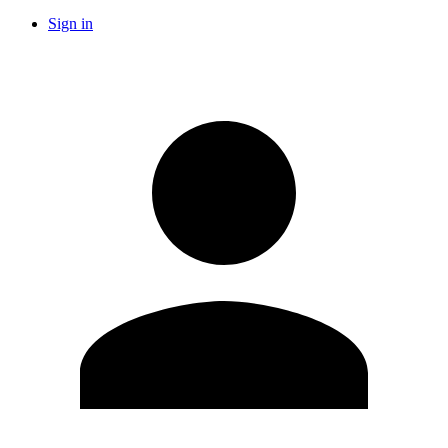
Sign in