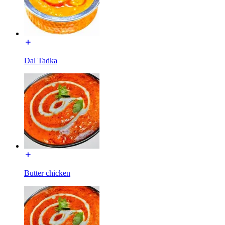
Dal Tadka
Butter chicken