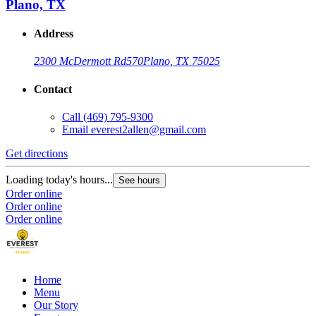
Plano, TX
Address
2300 McDermott Rd
570
Plano, TX 75025
Contact
Call
(469) 795-9300
Email
everest2allen@gmail.com
Get directions
Loading today's hours...
See hours
Order online
Order online
Order online
Home
Menu
Our Story