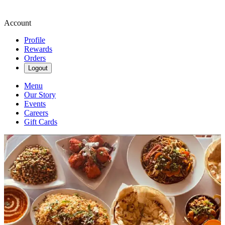
Account
Profile
Rewards
Orders
Logout
Menu
Our Story
Events
Careers
Gift Cards