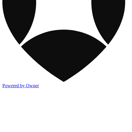
Powered by Owner