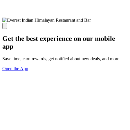
Get the best experience on our mobile
app
Save time, earn rewards, get notified about new deals, and more
Open the App