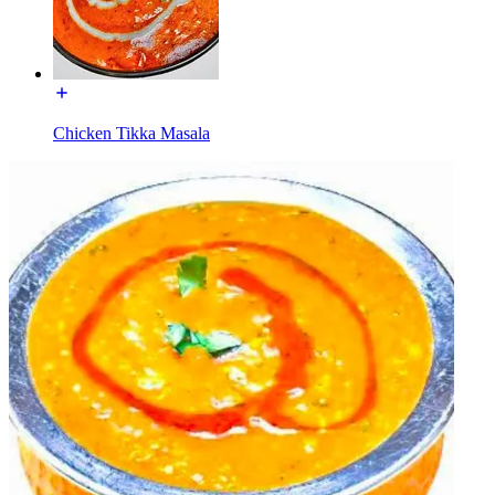
Chicken Tikka Masala