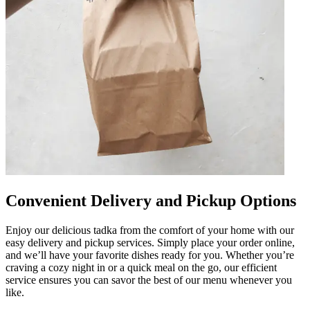
Convenient Delivery and Pickup Options
Enjoy our delicious tadka from the comfort of your home with our
easy delivery and pickup services. Simply place your order online,
and we’ll have your favorite dishes ready for you. Whether you’re
craving a cozy night in or a quick meal on the go, our efficient
service ensures you can savor the best of our menu whenever you
like.