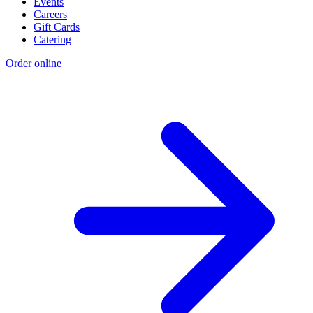
Events
Careers
Gift Cards
Catering
Order online